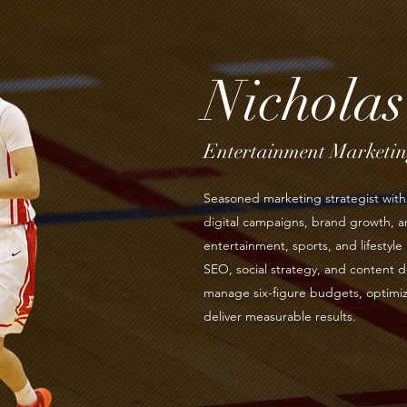
Nichola
Entertainment Marketing
Seasoned marketing strategist with 
digital campaigns, brand growth,
entertainment, sports, and lifestyle 
SEO, social strategy, and content d
manage six-figure budgets, optimiz
deliver measurable results.