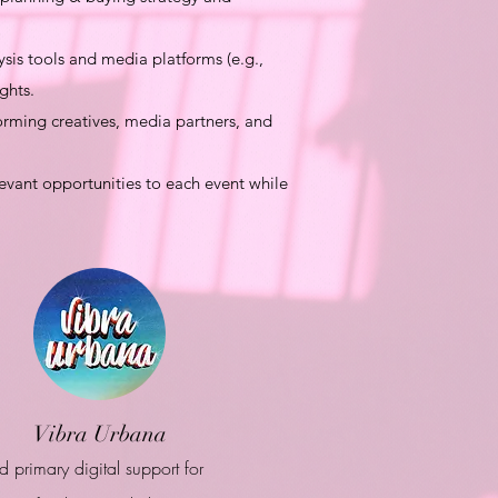
is tools and media platforms (e.g.,
ghts.
rming creatives, media partners, and
evant opportunities to each event while
Vibra Urbana
d primary digital support for