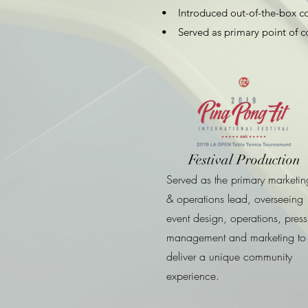
• Introduced out-of-the-box con
• Served as primary point of co
Festival Production
Served as the primary marketin
& operations lead, overseeing
event design, operations, press
management and marketing to
deliver a unique community
experience.