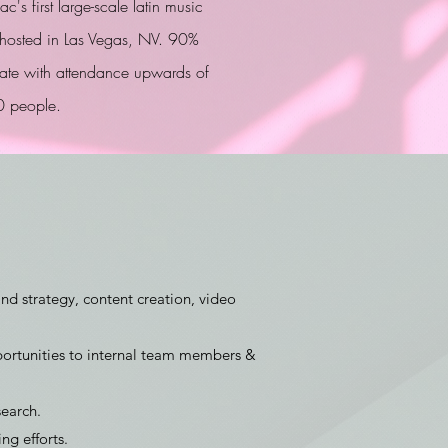
c's first large-scale latin music
l hosted in Las Vegas, NV. 90%
 rate with attendance upwards of
 people.
and strategy, content creation, video
ortunities to internal team members &
earch.
g efforts.