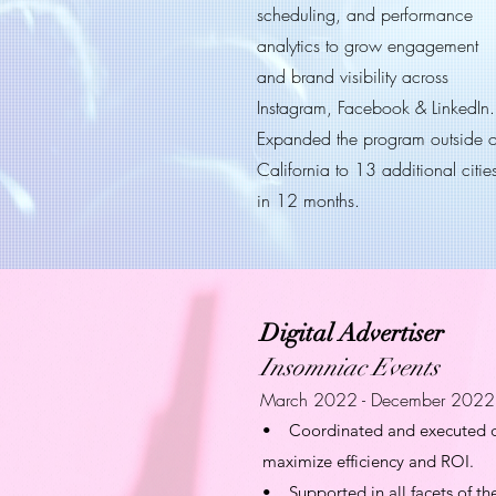
scheduling, and performance
analytics to grow engagement
and brand visibility across
Instagram, Facebook & LinkedIn.
Expanded the program outside o
California to 13 additional citie
in 12 months.
Digital Advertiser
Insomniac Events
March 2022 - December 2022
• Coordinated and executed digi
maximize efficiency and ROI.
• Supported in all facets of th