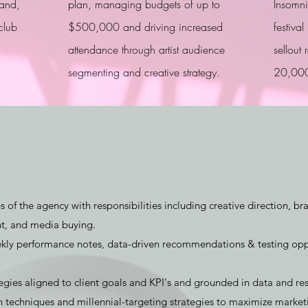
rand,
plan, managing budgets of up to
Insomnia
club
$500,000 and driving increased
festiva
attendance through artist audience
sellout
segmenting and creative strategy.
20,000
of the agency with responsibilities including creative direction, br
t, and media buying.
ly performance notes, data-driven recommendations & testing opp
ies aligned to client goals and KPI's and grounded in data and res
echniques and millennial-targeting strategies to maximize marketin