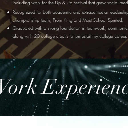
including work for the Up & Up Festival that grew social m
Recognized for both academic and extracurricular leadership
championship team, Prom King and Most School Spirited.
Graduated with a strong foundation in teamwork, communica
along with 20 college credits to jumpstart my college career.
ork Experien