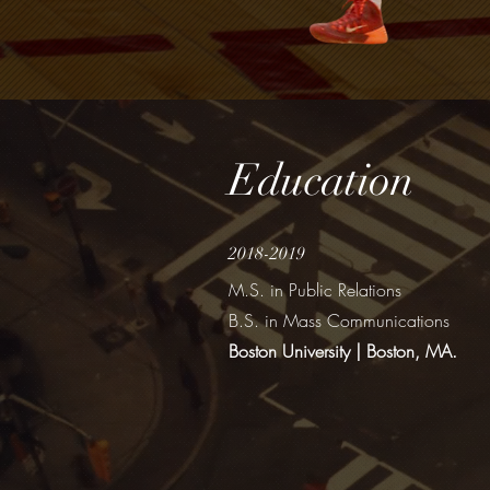
Education
2018-2019
M.S. in Public Relations
B.S. in Mass Communications
Boston University | Boston, MA.