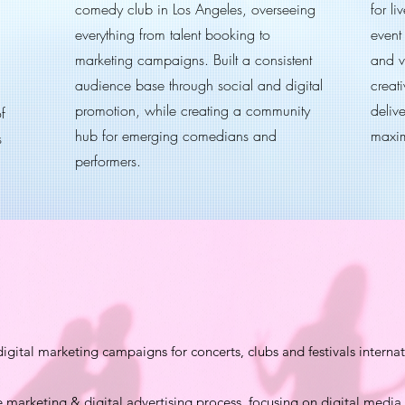
comedy club in Los Angeles, overseeing
for l
everything from talent booking to
event
marketing campaigns. Built a consistent
and v
audience base through social and digital
creati
promotion, while creating a community
deliv
f
hub for emerging comedians and
maxim
s
performers.
tal marketing campaigns for concerts, clubs and festivals internat
e marketing & digital advertising process, focusing on digital medi