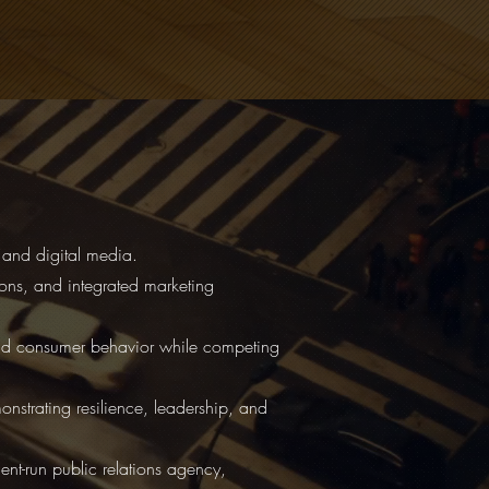
and digital media.
tions, and integrated marketing
and consumer behavior while competing
strating resilience, leadership, and
nt-run public relations agency,