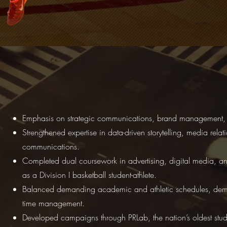
Emphasis on strategic communications, brand management, 
Strengthened expertise in data-driven storytelling, media rela
communications.
Completed dual coursework in advertising, digital media, 
as a Division I basketball student-athlete.
Balanced demanding academic and athletic schedules, demon
time management.
Developed campaigns through PRLab, the nation’s oldest stude