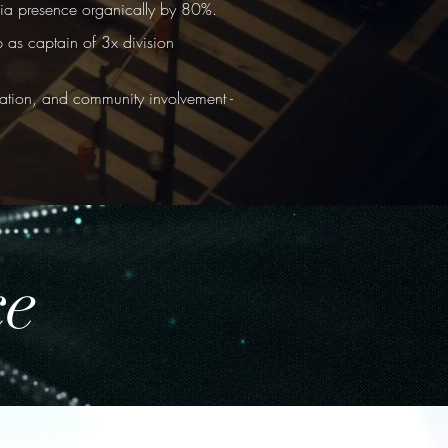
edia presence organically by 80%.
 as captain of 3x division
tion, and community involvement -
ce