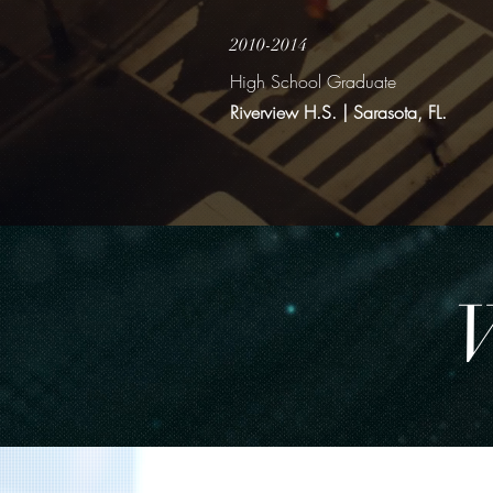
2010-2014
High School Graduate
Riverview H.S. | Sarasota, FL.
W