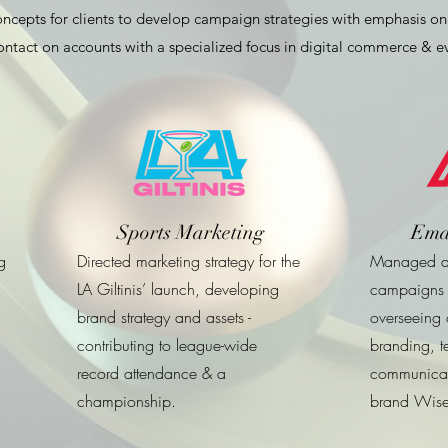
cepts for clients to develop campaign strategies with emphasis on 
ntact on accounts with a specialized focus in digital commerce & 
Sports Marketing
Ema
g
Directed marketing strategy for the
Managed al
LA Giltinis’ launch, developing
campaigns 
brand strategy and assets -
overseeing c
contributing to league-wide
branding, t
record attendance & a
communicat
championship.
brand Wise