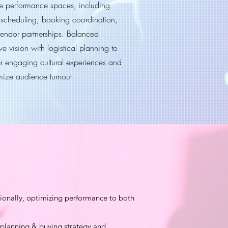
ive performance spaces, including
 scheduling, booking coordination,
endor partnerships. Balanced
ve vision with logistical planning to
er engaging cultural experiences and
ize audience turnout.
ionally, optimizing performance to both
a planning & buying strategy and