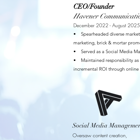
CEO/Founder
Havener Communicatio
December 2022 - August 2025
• Spearheaded diverse marketing
marketing, brick & mortar promo
• Served as a Social Media Mana
• Maintained responsibility as 
incremental ROI through online l
Social Media Manageme
Oversaw content creation,