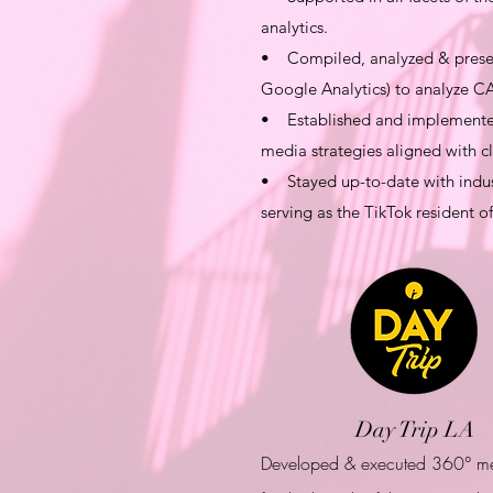
analytics.
• Compiled, analyzed & present
Google Analytics) to analyze CA
• Established and implemented 
media strategies aligned with cl
• Stayed up-to-date with indust
serving as the TikTok resident o
Day Trip LA
Developed & executed 360° m