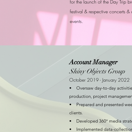
for the launch of the Day Trip b
festival & respective concerts & 
events.
Account Manager
Shiny Objects Group
October 2019 - January 2022
• Oversaw day-to-day activities 
production, project managemen
• Prepared and presented week
clients.
• Developed 360° media strateg
• Implemented data-collection t