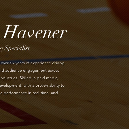
s Havener
 Specialist
over six years of experience driving
 and audience engagement across
industries. Skilled in paid media,
evelopment, with a proven ability to
e performance in real-time, and