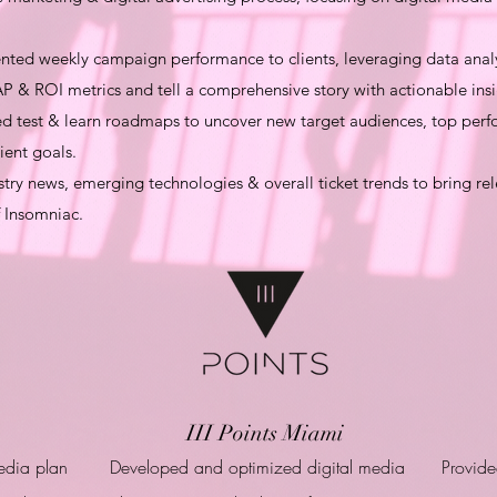
ed weekly campaign performance to clients, leveraging data analys
P & ROI metrics and tell a comprehensive story with actionable insi
test & learn roadmaps to uncover new target audiences, top perfo
ient goals.
ry news, emerging technologies & overall ticket trends to bring rel
f Insomniac.
III Points Miami
edia plan
Developed and optimized digital media
Provide