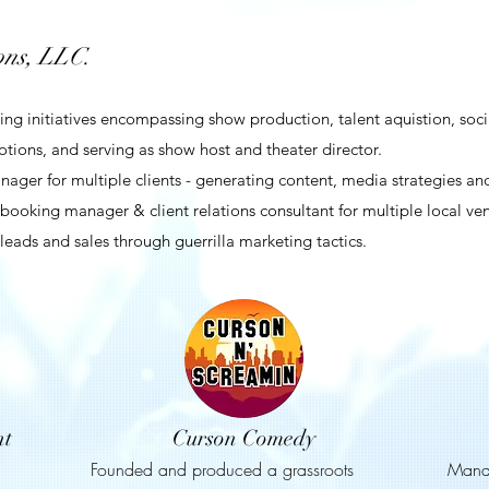
ns, LLC.
 initiatives encompassing show production, talent aquistion, social
tions, and serving as show host and theater director.
ger for multiple clients - generating content, media strategies and
booking manager & client relations consultant for multiple local ve
eads and sales through guerrilla marketing tactics.
nt
Curson Comedy
Founded and produced a grassroots
Mana