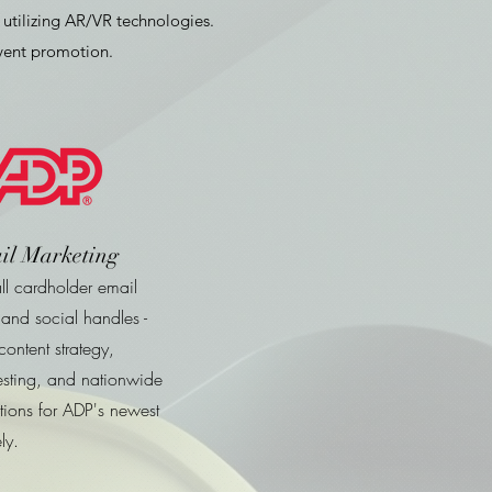
utilizing AR/VR technologies.
event promotion.
il Marketing
l cardholder email
and social handles -
ontent strategy,
esting, and nationwide
ions for ADP's newest
ly.