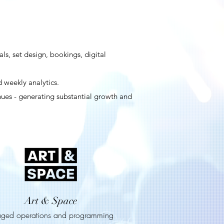
s, set design, bookings, digital
 weekly analytics.
nues - generating substantial growth and
Art & Space
ged operations and programming